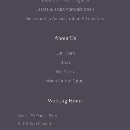
Estate & Trust Administration
Guardianship Administration & Litigation
About
Us
Our Team
Ethics
Our Story
Vision for the Future
Working
Hours
Mon - Fri 9am - 5pm
Sat & Sun Closed