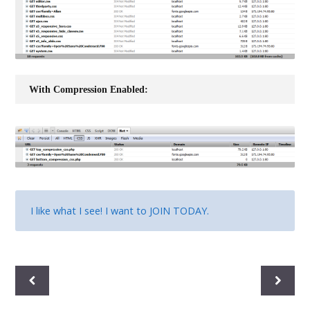
With Compression Enabled:
I like what I see! I want to
JOIN TODAY
.