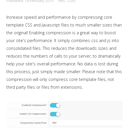
Published: 18 February 2019
Hits: 72267
This is a sample module published to the
sidebar_bottom position, using the -sidebar module
Increase speed and performance by compressing core
class suffix. There is also a sidebar_top position below
template CSS and Javascript files to much smaller sizes than
the search.
the original! Enabling compression is a great way to boost
your site's performance. It simply combines css and js into
consolidated files. This reduces the downloads sizes and
reduces the numbers of calls to your server, to dramatically
help your site's overall performance. No data is lost during
this process, just simply made smaller. Please note that this
compression will only compress core template files, not
third party files or files from extensions.