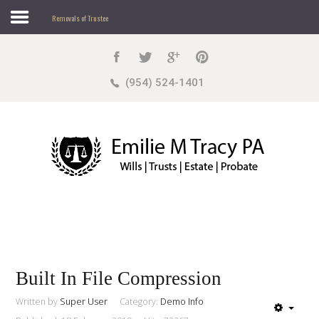
Removals of Trustee
Search
our Site
Sample
Sidebar Module
(954) 524-1401
This is a sample module published to the sidebar_top
position, using the -sidebar module class suffix. There
is also a sidebar_bottom position below the menu.
Home
About
Practice Areas
Built In File Compression
Written by
Super User
Category:
Demo Info
Sample
Sidebar Module