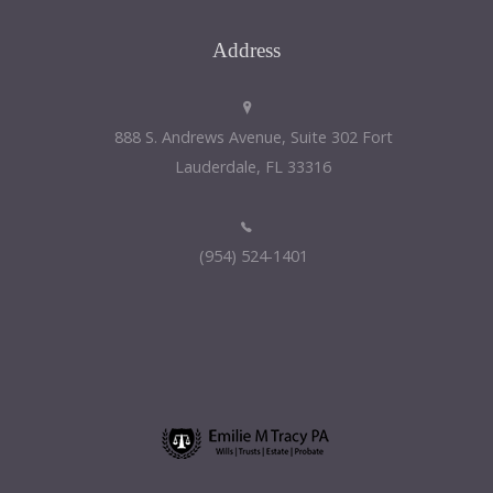
Address
888 S. Andrews Avenue, Suite 302 Fort
Lauderdale, FL 33316
(954) 524-1401