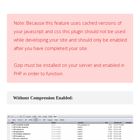
Note: Because this feature uses cached versions of
your javascript and css this plugin should not be used
while developing your site and should only be enabled
after you have completed your site.
Gzip must be installed on your server and enabled in
PHP in order to function.
Without Compression Enabled: