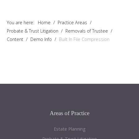
You are here:
Home
/
Practice Areas
/
Probate & Trust Litigation
/
Removals of Trustee
/
Content
/
Demo Info
/
Built In File Compression
Areas
of Practice
Estate Planning
Probate & Trust Litigation