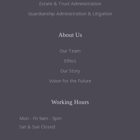
Estate & Trust Administration
Guardianship Administration & Litigation
About
Us
Our Team
Ethics
Our Story
Vision for the Future
Working
Hours
Mon - Fri 9am - 5pm
Sat & Sun Closed