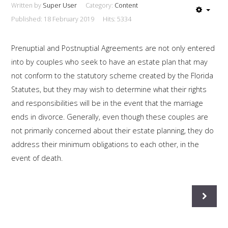
Written by
Super User
Category:
Content
This is a sample module published to the
Published: 18 February 2019
Hits: 5334
sidebar_bottom position, using the -sidebar module
class suffix. There is also a sidebar_top position below
Prenuptial and Postnuptial Agreements are not only entered
the search.
into by couples who seek to have an estate plan that may
not conform to the statutory scheme created by the Florida
Statutes, but they may wish to determine what their rights
and responsibilities will be in the event that the marriage
ends in divorce. Generally, even though these couples are
not primarily concerned about their estate planning, they do
address their minimum obligations to each other, in the
event of death.