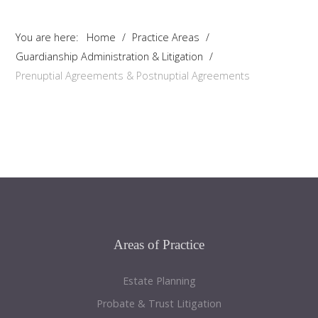
You are here:
Home
/
Practice Areas
/
Guardianship Administration & Litigation
/
Prenuptial Agreements & Postnuptial Agreements
Areas
of Practice
Estate Planning
Probate & Trust Litigation