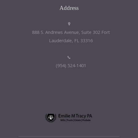
Address
888 S. Andrews Avenue, Suite 302 Fort
Lauderdale, FL 33316
(954) 524-1401