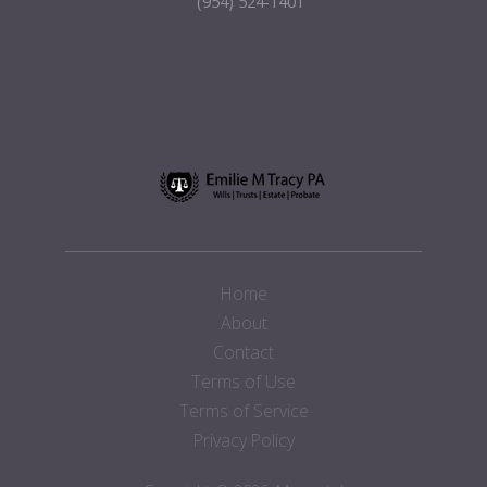
(954) 524-1401
Home
About
Contact
Terms of Use
Terms of Service
Privacy Policy