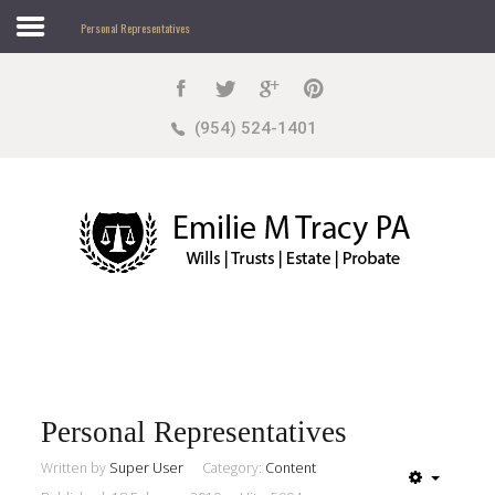
Personal Representatives
Search
our Site
Sample
Sidebar Module
(954) 524-1401
This is a sample module published to the sidebar_top
position, using the -sidebar module class suffix. There
is also a sidebar_bottom position below the menu.
Home
About
Practice Areas
Personal Representatives
Written by
Super User
Category:
Content
Sample
Sidebar Module