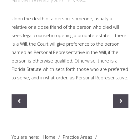
Published: 18 February 2019
Hits: 5994
This is a sample module published to the
sidebar_bottom position, using the -sidebar module
Upon the death of a person, someone, usually a
class suffix. There is also a sidebar_top position below
relative or a close friend of the person who died will
the search.
seek legal counsel in opening a probate estate. If there
is a Will, the Court will give preference to the person
named as Personal Representative in the Will, if the
person is otherwise qualified. Otherwise, there is a
Florida Statute which sets forth those who are preferred
to serve, and in what order, as Personal Representative.
You are here:
Home
/
Practice Areas
/