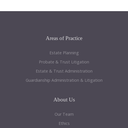
Areas
of Practice
Estate Planning
Probate & Trust Litigation
Estate & Trust Administration
Guardianship Administration & Litigation
About
Us
Our Team
Ethics