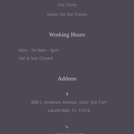
Our Story
Vision for the Future
Working
Hours
Mon - Fri 9am - 5pm
Sat & Sun Closed
Address
888 S. Andrews Avenue, Suite 302 Fort
Lauderdale, FL 33316