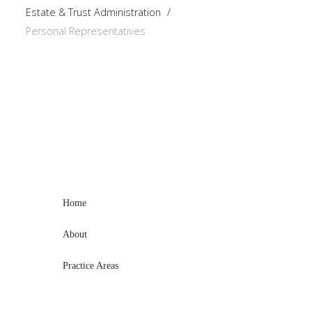
Estate & Trust Administration
/
Personal Representatives
Home
About
Practice Areas